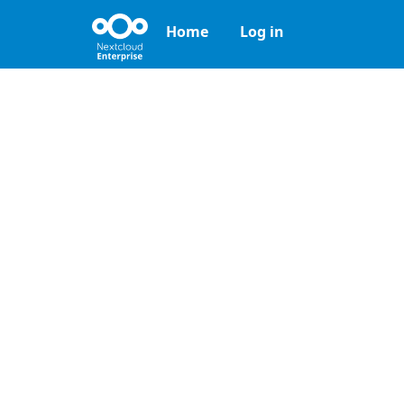
Home
Log in