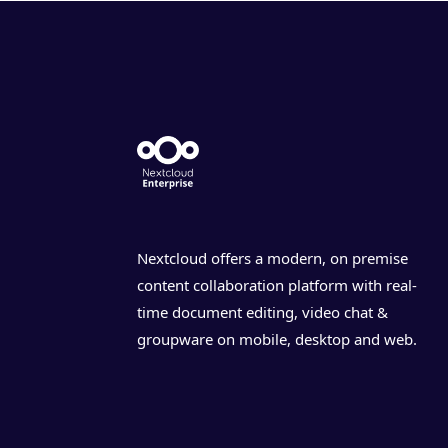
Nextcloud offers a modern, on premise
content collaboration platform with real-
time document editing, video chat &
groupware on mobile, desktop and web.