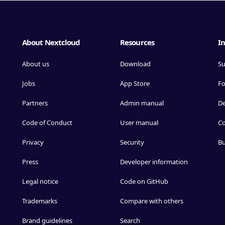
About Nextcloud
Resources
In
About us
Download
Su
Jobs
App Store
F
Partners
Admin manual
D
Code of Conduct
User manual
Co
Privacy
Security
Bu
Press
Developer information
Legal notice
Code on GitHub
Trademarks
Compare with others
Brand guidelines
Search