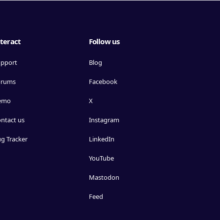
teract
Follow us
pport
Blog
orums
Facebook
emo
X
ntact us
Instagram
g Tracker
LinkedIn
YouTube
Mastodon
Feed