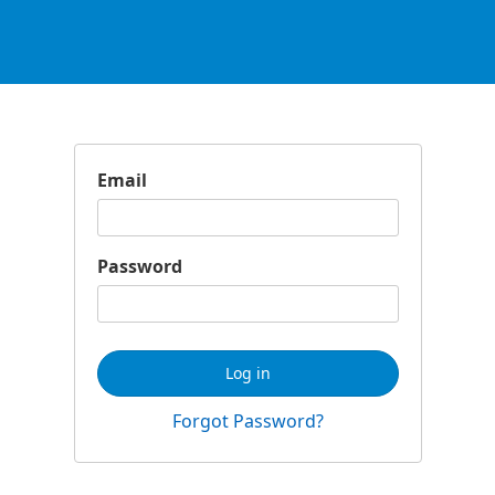
Email
Password
Log in
Forgot Password?