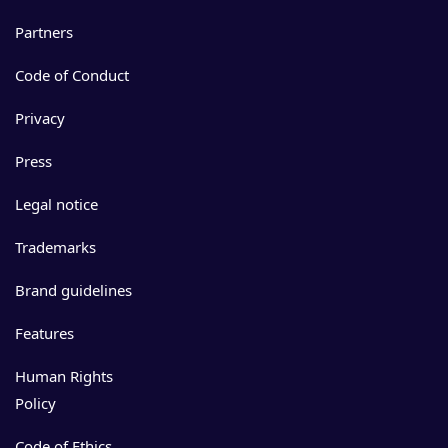
Partners
Code of Conduct
Privacy
Press
Legal notice
Trademarks
Brand guidelines
Features
Human Rights
Policy
Code of Ethics