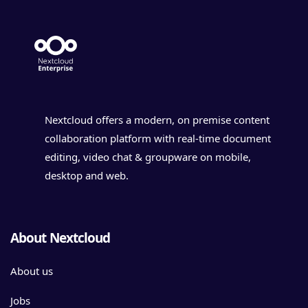
Nextcloud offers a modern, on premise content
collaboration platform with real-time document
editing, video chat & groupware on mobile,
desktop and web.
About Nextcloud
About us
Jobs