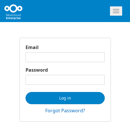
Toggl
naviga
Email
Password
Log in
Forgot Password?