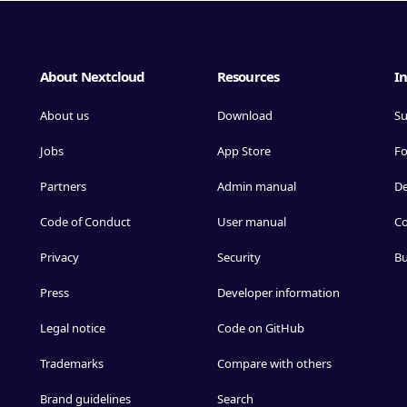
About Nextcloud
Resources
In
About us
Download
Su
Jobs
App Store
F
Partners
Admin manual
D
Code of Conduct
User manual
Co
Privacy
Security
Bu
Press
Developer information
Legal notice
Code on GitHub
Trademarks
Compare with others
Brand guidelines
Search