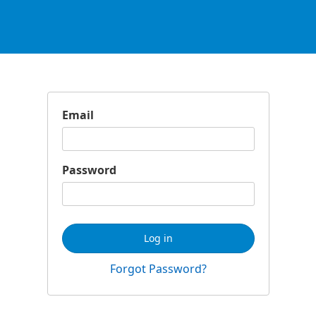
Email
Password
Log in
Forgot Password?