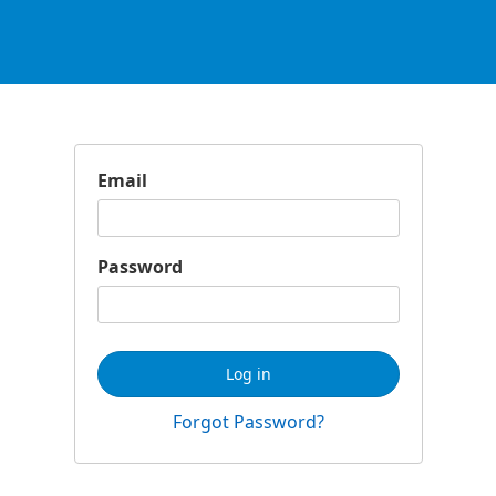
Email
Password
Log in
Forgot Password?