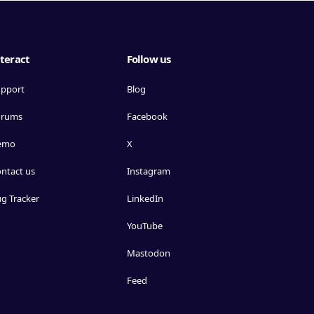
teract
Follow us
pport
Blog
orums
Facebook
emo
X
ntact us
Instagram
g Tracker
LinkedIn
YouTube
Mastodon
Feed