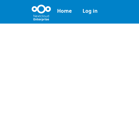
Home
Log in