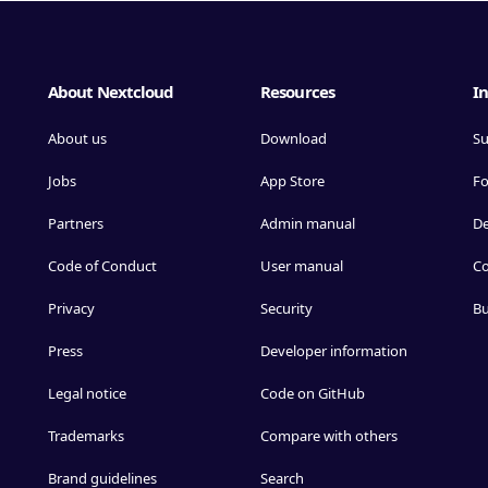
About Nextcloud
Resources
In
About us
Download
Su
Jobs
App Store
F
Partners
Admin manual
D
Code of Conduct
User manual
Co
Privacy
Security
Bu
Press
Developer information
Legal notice
Code on GitHub
Trademarks
Compare with others
Brand guidelines
Search