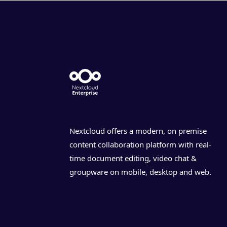
Nextcloud offers a modern, on premise
content collaboration platform with real-
time document editing, video chat &
groupware on mobile, desktop and web.