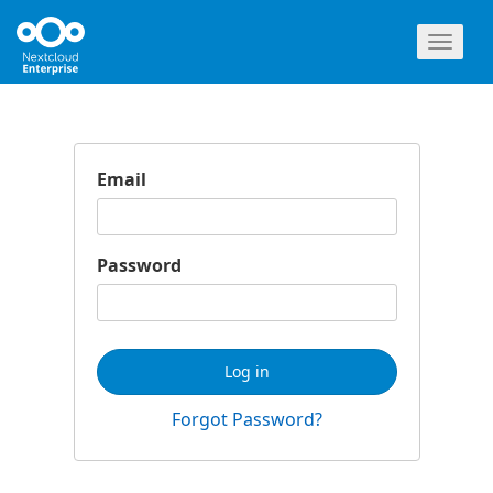
Toggl
naviga
Email
Password
Log in
Forgot Password?