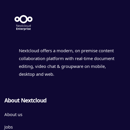
Nextcloud offers a modern, on premise content
collaboration platform with real-time document
editing, video chat & groupware on mobile,
desktop and web.
About Nextcloud
About us
Jobs