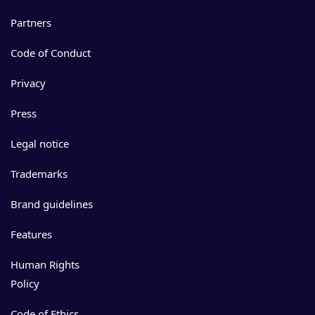
Partners
Code of Conduct
Privacy
Press
Legal notice
Trademarks
Brand guidelines
Features
Human Rights
Policy
Code of Ethics