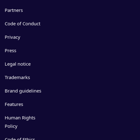
Partners
Code of Conduct
Privacy
Press
Legal notice
Trademarks
Brand guidelines
Features
Human Rights
Policy
Code of Ethics