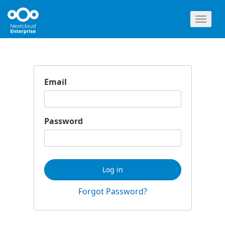
Toggl
naviga
Email
Password
Log in
Forgot Password?