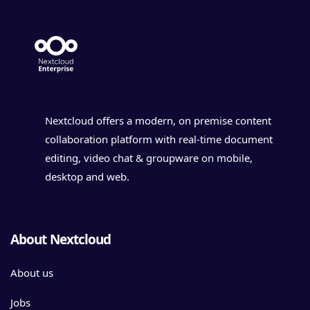
Nextcloud offers a modern, on premise content
collaboration platform with real-time document
editing, video chat & groupware on mobile,
desktop and web.
About Nextcloud
About us
Jobs