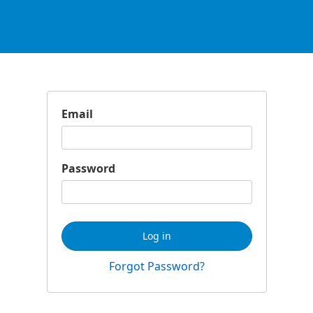
Email
Password
Log in
Forgot Password?