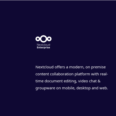
Nextcloud offers a modern, on premise
content collaboration platform with real-
time document editing, video chat &
groupware on mobile, desktop and web.