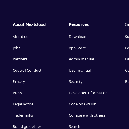
About Nextcloud
Resources
In
About us
Download
Su
Jobs
App Store
F
Partners
Admin manual
D
Code of Conduct
User manual
Co
Privacy
Security
Bu
Press
Developer information
Legal notice
Code on GitHub
Trademarks
Compare with others
Brand guidelines
Search