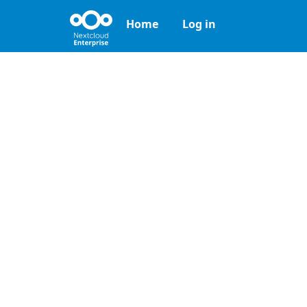
Home
Log in