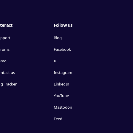
teract
Follow us
pport
Blog
orums
Facebook
emo
X
ntact us
Instagram
g Tracker
LinkedIn
YouTube
Mastodon
Feed