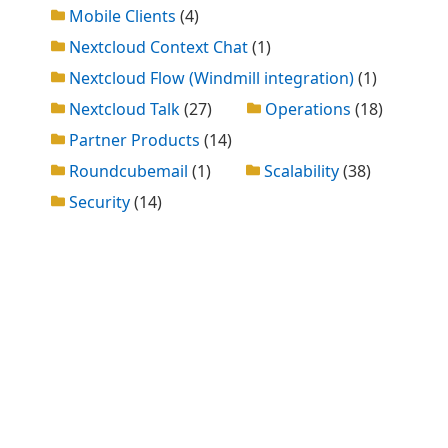
Mobile Clients
(4)
Nextcloud Context Chat
(1)
Nextcloud Flow (Windmill integration)
(1)
Nextcloud Talk
(27)
Operations
(18)
Partner Products
(14)
Roundcubemail
(1)
Scalability
(38)
Security
(14)