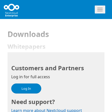
Toggl
naviga
Downloads
Whitepapers
Customers and Partners
Log in for full access
Log In
Need support?
Learn more about Nextcloud support