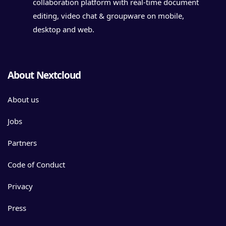
collaboration platform with real-time document
editing, video chat & groupware on mobile,
desktop and web.
About Nextcloud
About us
Jobs
Partners
Code of Conduct
Privacy
Press