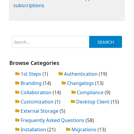
subscriptions
SEARCH
Browse Categories
1st Steps
(1)
Authentication
(19)
Branding
(14)
Changelogs
(13)
Collaboration
(14)
Compliance
(9)
Customization
(1)
Desktop Client
(15)
External Storage
(5)
Frequently Asked Questions
(58)
Installation
(21)
Migrations
(13)