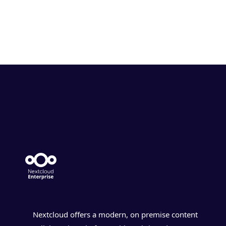
Nextcloud offers a modern, on premise content