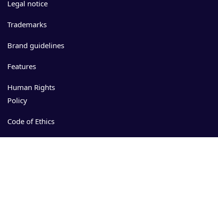
Legal notice
Trademarks
Brand guidelines
Features
Human Rights
Policy
Code of Ethics
Events
Resources
Download