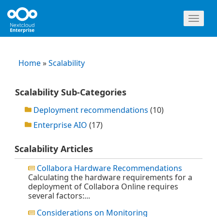
Toggl
naviga
Home
»
Scalability
Scalability Sub-Categories
Deployment recommendations
(10)
Enterprise AIO
(17)
Scalability Articles
Collabora Hardware Recommendations
Calculating the hardware requirements for a
deployment of Collabora Online requires
several factors:...
Considerations on Monitoring