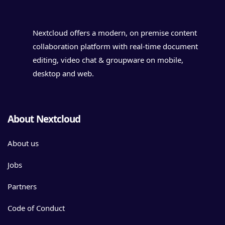
Nextcloud offers a modern, on premise content
collaboration platform with real-time document
editing, video chat & groupware on mobile,
desktop and web.
About Nextcloud
About us
Jobs
Partners
Code of Conduct