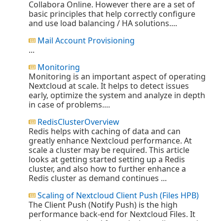
Collabora Online. However there are a set of
basic principles that help correctly configure
and use load balancing / HA solutions....
Mail Account Provisioning
...
Monitoring
Monitoring is an important aspect of operating
Nextcloud at scale. It helps to detect issues
early, optimize the system and analyze in depth
in case of problems....
RedisClusterOverview
Redis helps with caching of data and can
greatly enhance Nextcloud performance. At
scale a cluster may be required. This article
looks at getting started setting up a Redis
cluster, and also how to further enhance a
Redis cluster as demand continues ...
Scaling of Nextcloud Client Push (Files HPB)
The Client Push (Notify Push) is the high
performance back-end for Nextcloud Files. It