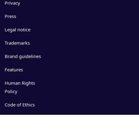
Privacy
Press
Legal notice
Trademarks
Brand guidelines
Features
Human Rights
Policy
Code of Ethics
Events