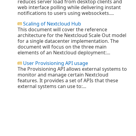
reduces server load from desktop clients and
web interface polling while delivering instant
notifications to users using websockets....
Scaling of Nextcloud Hub
This document will cover the reference
architecture for the Nextcloud Scale Out model
for a single datacenter implementation. The
document will focus on the three main
elements of an Nextcloud deployment:...
User Provisioning API usage
The Provisioning API allows external systems to
monitor and manage certain Nextcloud
features. It provides a set of APIs that these
external systems can use to:...