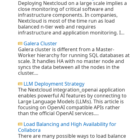
Deploying Nextcloud on a large scale implies a
close monitoring of critical software and
infrastructure components. In companies,
Nextcloud is most of the time run as load
balanced n-tier web and requires
infrastructure and application monitoring. I...
Galera Cluster
Galera cluster is different from a Master-
Worker hierarchy for running SQL databases at
scale. It handles HA with no master node and
syncs the data between all the nodes in the
cluster....
LLM Deployment Strategy
The Nextcloud integration_openai application
enables powerful AI features by connecting to
Large Language Models (LLMs). This article is
focusing on OpenAI compatible APIs rather
than the official OpenAI services....
Load Balancing and High Availability for
Collabora
There are many possible ways to load balance