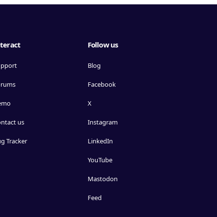
teract
Follow us
pport
Blog
orums
Facebook
emo
X
ntact us
Instagram
g Tracker
LinkedIn
YouTube
Mastodon
Feed