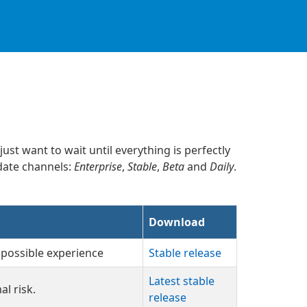
ust want to wait until everything is perfectly
pdate channels:
Enterprise
,
Stable
,
Beta
and
Daily
.
Download
 possible experience
Stable release
Latest stable
l risk.
release