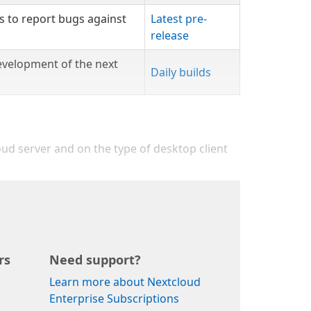
s to report bugs against
Latest pre-
release
evelopment of the next
Daily builds
oud server and on the type of desktop client
rs
Need support?
Learn more about Nextcloud
Enterprise Subscriptions