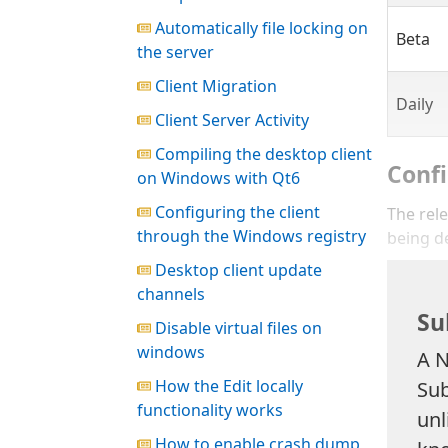
Automatically file locking on
Beta
the server
Client Migration
Daily
Client Server Activity
Compiling the desktop client
Confi
on Windows with Qt6
Configuring the client
The rele
through the Windows registry
being d
Desktop client update
channels
Su
Disable virtual files on
windows
A N
How the Edit locally
Sub
functionality works
unl
How to enable crash dump