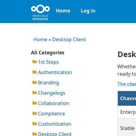
Home
Log in
Home
»
Desktop Client
Desk
All Categories
1st Steps
Whether 
Authentication
ready to
Branding
The clie
Changelogs
Chann
Collaboration
Enterp
Compliance
Customization
Stable
Desktop Client