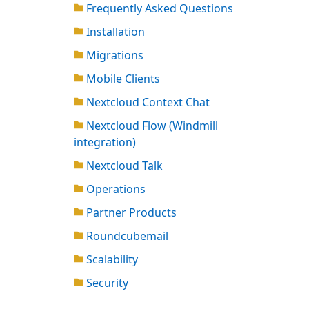
Frequently Asked Questions
Installation
Migrations
Mobile Clients
Nextcloud Context Chat
Nextcloud Flow (Windmill
integration)
Nextcloud Talk
Operations
Partner Products
Roundcubemail
Scalability
Security