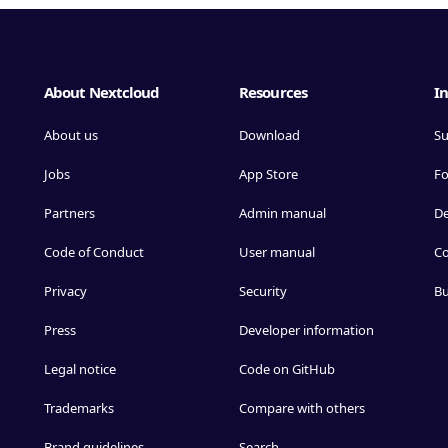
About Nextcloud
Resources
In
About us
Download
Su
Jobs
App Store
F
Partners
Admin manual
D
Code of Conduct
User manual
Co
Privacy
Security
Bu
Press
Developer information
Legal notice
Code on GitHub
Trademarks
Compare with others
Brand guidelines
Search