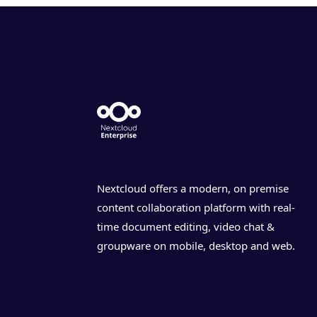
Nextcloud offers a modern, on premise
content collaboration platform with real-
time document editing, video chat &
groupware on mobile, desktop and web.