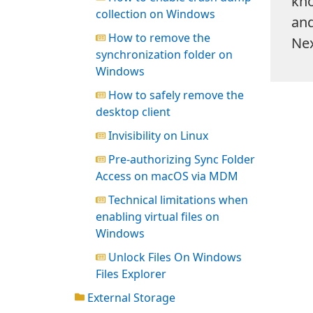
kno
collection on Windows
and
How to remove the
Nex
synchronization folder on
Windows
How to safely remove the
desktop client
Invisibility on Linux
Pre-authorizing Sync Folder
Access on macOS via MDM
Technical limitations when
enabling virtual files on
Windows
Unlock Files On Windows
Files Explorer
External Storage