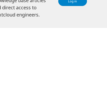
wledge base articles
Log in
 direct access to
tcloud engineers.