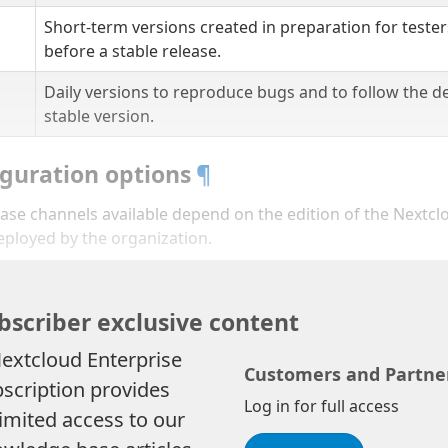
Short-term versions created in preparation for tester
before a stable release.
Daily versions to reproduce bugs and to follow the d
stable version.
guration options
¶
ase channels available depend on the edition of the Nextcl
eployed by the organization.
bscriber exclusive content
extcloud Enterprise
Customers and Partne
scription provides
Log in for full access
imited access to our