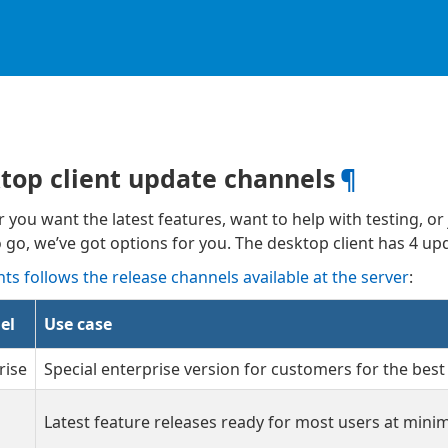
top client update channels
¶
you want the latest features, want to help with testing, or j
 go, we’ve got options for you. The desktop client has 4 u
nts follows the release channels available at the server
:
el
Use case
rise
Special enterprise version for customers for the best
Latest feature releases ready for most users at minima