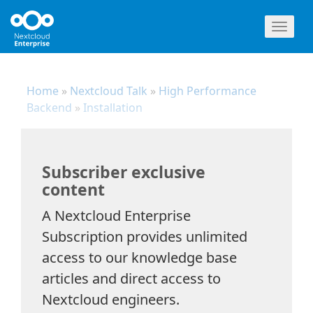
Toggl
naviga
Home
»
Nextcloud Talk
»
High Performance
Backend
»
Installation
Subscriber exclusive
content
A Nextcloud Enterprise
Subscription provides unlimited
access to our knowledge base
articles and direct access to
Nextcloud engineers.