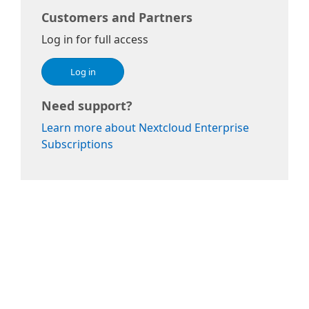
Customers and Partners
Log in for full access
Log in
Need support?
Learn more about Nextcloud Enterprise
Subscriptions