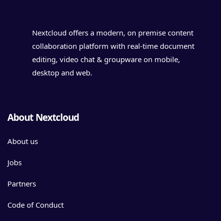
Nextcloud offers a modern, on premise content
collaboration platform with real-time document
editing, video chat & groupware on mobile,
desktop and web.
About Nextcloud
About us
Jobs
Partners
Code of Conduct