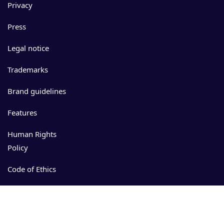
Privacy
Press
Legal notice
Trademarks
Brand guidelines
Features
Human Rights
Policy
Code of Ethics
Events