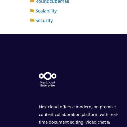
Roundcubemail
Scalability
Security
Nextcloud offers a modern, on premise
content collaboration platform with real-
time document editing, video chat &