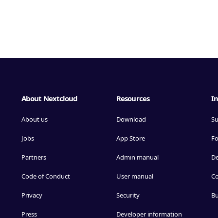
About Nextcloud
Resources
In
About us
Download
Su
Jobs
App Store
F
Partners
Admin manual
D
Code of Conduct
User manual
Co
Privacy
Security
Bu
Press
Developer information