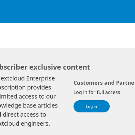
bscriber exclusive content
extcloud Enterprise
Customers and Partne
scription provides
Log in for full access
imited access to our
wledge base articles
Log in
 direct access to
tcloud engineers.