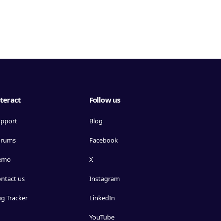
teract
Follow us
pport
Blog
orums
Facebook
emo
X
ntact us
Instagram
g Tracker
LinkedIn
YouTube