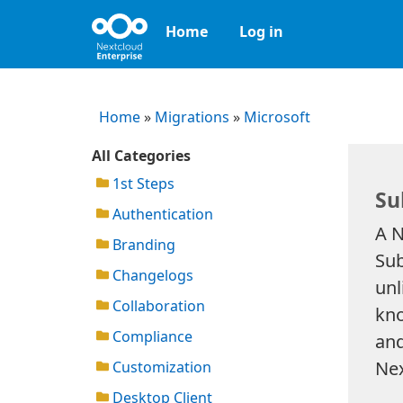
Home
Log in
Home
»
Migrations
»
Microsoft
All Categories
1st Steps
Su
Authentication
A N
Branding
Sub
Changelogs
unl
Collaboration
kno
Compliance
and
Nex
Customization
Desktop Client