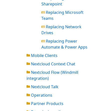
Sharepoint
Replacing Microsoft
Teams
Replacing Network
Drives
Replacing Power
Automate & Power Apps
Mobile Clients
Nextcloud Context Chat
Nextcloud Flow (Windmill
integration)
Nextcloud Talk
Operations
Partner Products