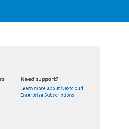
rs
Need support?
Learn more about Nextcloud
Enterprise Subscriptions