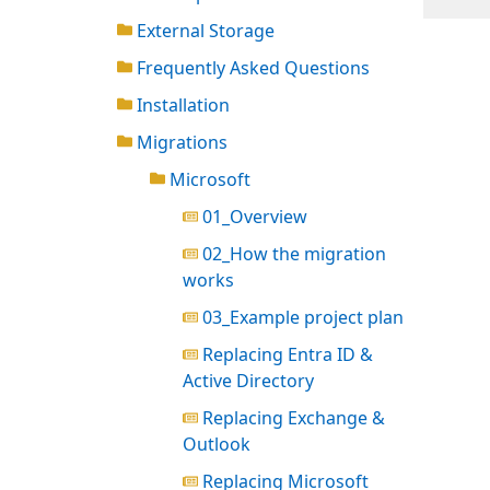
External Storage
Frequently Asked Questions
Installation
Migrations
Microsoft
01_Overview
02_How the migration
works
03_Example project plan
Replacing Entra ID &
Active Directory
Replacing Exchange &
Outlook
Replacing Microsoft