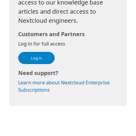
access to our knowledge base
articles and direct access to
Nextcloud engineers.
Customers and Partners
Log in for full access
Log in
Need support?
Learn more about Nextcloud Enterprise
Subscriptions