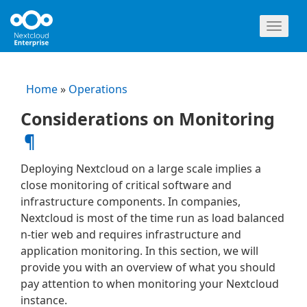
Toggl
naviga
Home
»
Operations
Considerations on Monitoring
¶
Deploying Nextcloud on a large scale implies a
close monitoring of critical software and
infrastructure components. In companies,
Nextcloud is most of the time run as load balanced
n-tier web and requires infrastructure and
application monitoring. In this section, we will
provide you with an overview of what you should
pay attention to when monitoring your Nextcloud
instance.