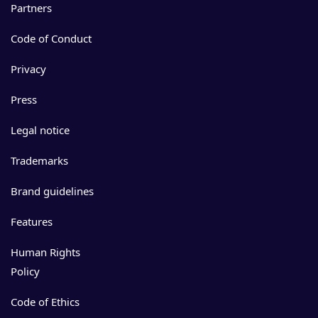
Partners
Code of Conduct
Privacy
Press
Legal notice
Trademarks
Brand guidelines
Features
Human Rights
Policy
Code of Ethics