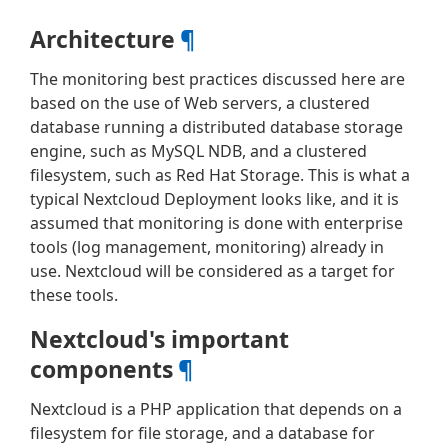
Architecture
¶
The monitoring best practices discussed here are
based on the use of Web servers, a clustered
database running a distributed database storage
engine, such as MySQL NDB, and a clustered
filesystem, such as Red Hat Storage. This is what a
typical Nextcloud Deployment looks like, and it is
assumed that monitoring is done with enterprise
tools (log management, monitoring) already in
use. Nextcloud will be considered as a target for
these tools.
Nextcloud's important
components
¶
Nextcloud is a PHP application that depends on a
filesystem for file storage, and a database for