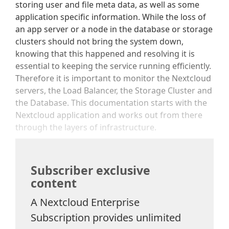
storing user and file meta data, as well as some
application specific information. While the loss of
an app server or a node in the database or storage
clusters should not bring the system down,
knowing that this happened and resolving it is
essential to keeping the service running efficiently.
Therefore it is important to monitor the Nextcloud
servers, the Load Balancer, the Storage Cluster and
the Database. This documentation starts with the
Nextcloud application and works out from there
through the layers of infrastructure.
Subscriber exclusive
content
A Nextcloud Enterprise
Subscription provides unlimited