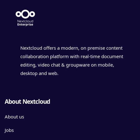
Nextcloud offers a modern, on premise content
collaboration platform with real-time document
editing, video chat & groupware on mobile,
desktop and web.
About Nextcloud
About us
Jobs