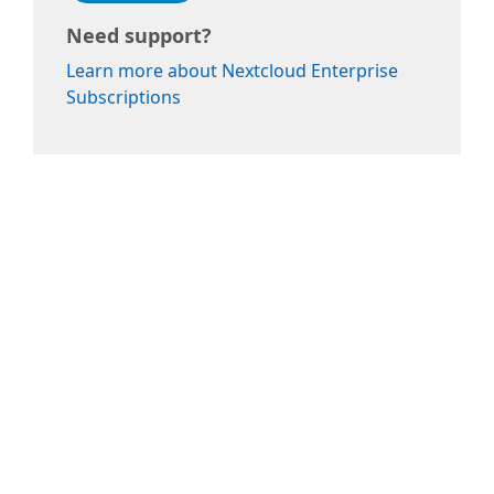
Need support?
Learn more about Nextcloud Enterprise
Subscriptions