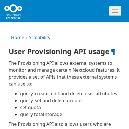
Toggl
naviga
Home
»
Scalability
User Provisioning API usage
¶
The Provisioning API allows external systems to
monitor and manage certain Nextcloud features. It
provides a set of APIs that these external systems
can use to:
query, create, edit and delete user attributes
query, set and delete groups
set quota
query total storage
The Provisioning API also allows users who are