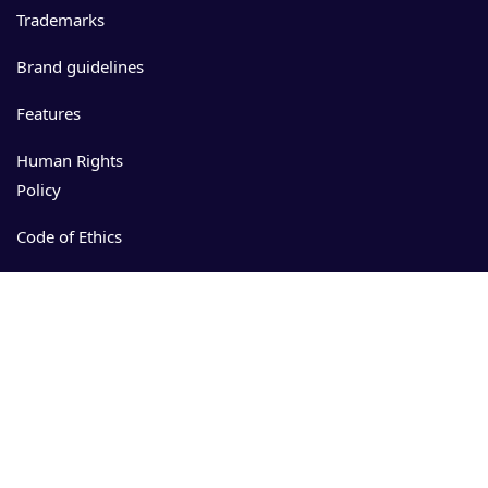
Trademarks
Brand guidelines
Features
Human Rights
Policy
Code of Ethics
Events
Resources
Download
App Store