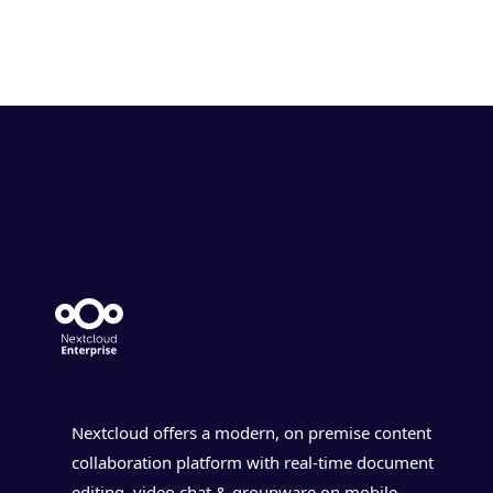
Nextcloud offers a modern, on premise content
collaboration platform with real-time document
editing, video chat & groupware on mobile,