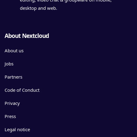
desktop and web.
About Nextcloud
About us
Jobs
Partners
Code of Conduct
Privacy
Press
Legal notice