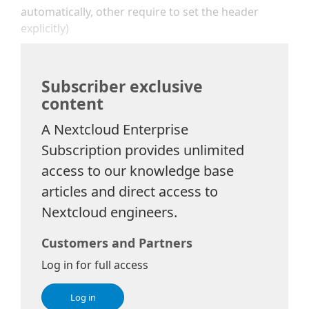
automatically, other require to set the header
explicitly)
Subscriber exclusive
content
A Nextcloud Enterprise
Subscription provides unlimited
access to our knowledge base
articles and direct access to
Nextcloud engineers.
Customers and Partners
Log in for full access
Log in