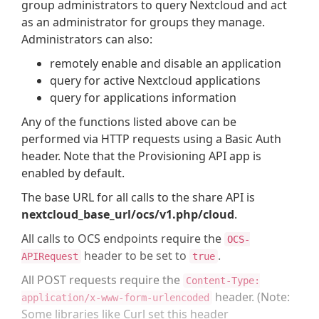
group administrators to query Nextcloud and act
as an administrator for groups they manage.
Administrators can also:
remotely enable and disable an application
query for active Nextcloud applications
query for applications information
Any of the functions listed above can be
performed via HTTP requests using a Basic Auth
header. Note that the Provisioning API app is
enabled by default.
The base URL for all calls to the share API is
nextcloud_base_url/ocs/v1.php/cloud
.
All calls to OCS endpoints require the
OCS-
header to be set to
.
APIRequest
true
All POST requests require the
Content-Type:
header. (Note:
application/x-www-form-urlencoded
Some libraries like Curl set this header