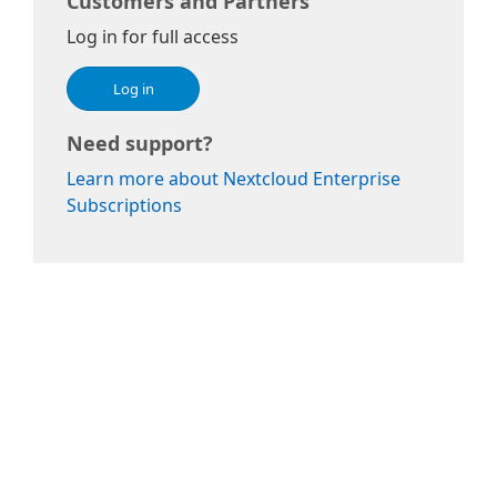
Customers and Partners
Log in for full access
Log in
Need support?
Learn more about Nextcloud Enterprise
Subscriptions