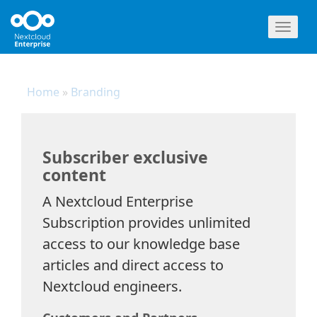
Toggl
naviga
Home
»
Branding
Subscriber exclusive
content
A Nextcloud Enterprise
Subscription provides unlimited
access to our knowledge base
articles and direct access to
Nextcloud engineers.