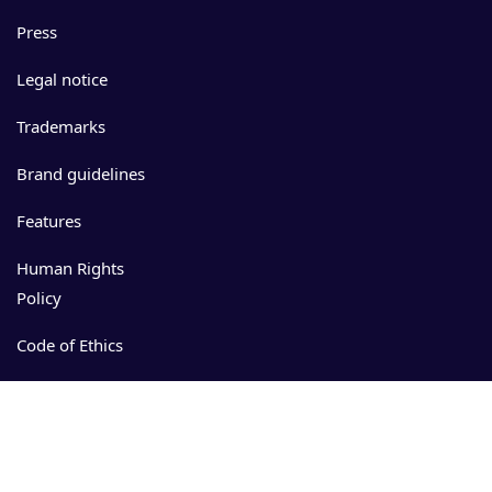
Press
Legal notice
Trademarks
Brand guidelines
Features
Human Rights
Policy
Code of Ethics
Events
Resources