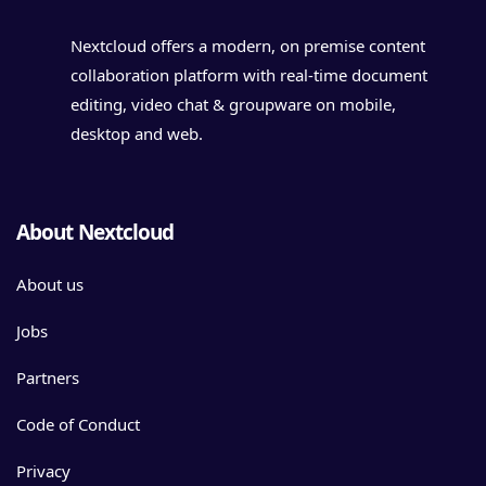
Nextcloud offers a modern, on premise content
collaboration platform with real-time document
editing, video chat & groupware on mobile,
desktop and web.
About Nextcloud
About us
Jobs
Partners
Code of Conduct
Privacy