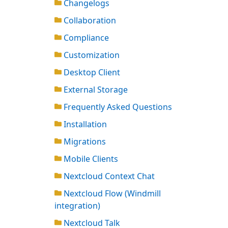
Changelogs
Collaboration
Compliance
Customization
Desktop Client
External Storage
Frequently Asked Questions
Installation
Migrations
Mobile Clients
Nextcloud Context Chat
Nextcloud Flow (Windmill
integration)
Nextcloud Talk