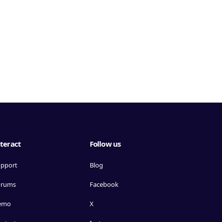
teract
Follow us
pport
Blog
orums
Facebook
emo
X