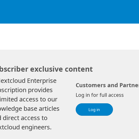
bscriber exclusive content
extcloud Enterprise
Customers and Partne
scription provides
Log in for full access
imited access to our
wledge base articles
Log in
 direct access to
tcloud engineers.