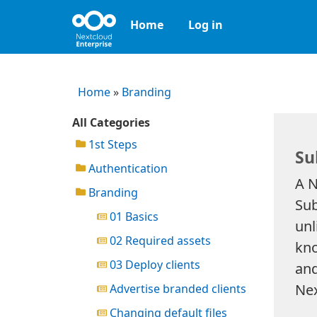
Home
Log in
Home
»
Branding
All Categories
1st Steps
Su
Authentication
A N
Branding
Sub
01 Basics
unl
02 Required assets
kno
03 Deploy clients
and
Nex
Advertise branded clients
Changing default files