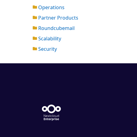
Operations
Partner Products
Roundcubemail
Scalability
Security