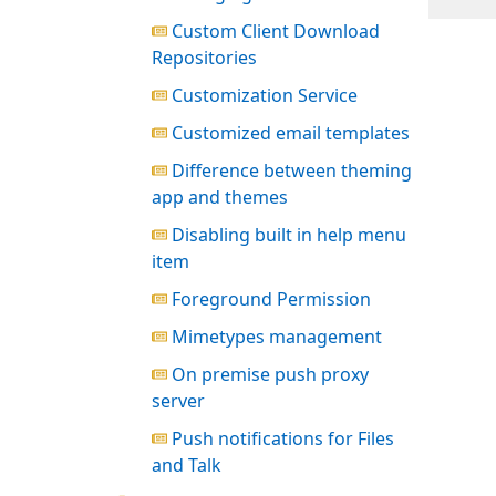
Custom Client Download
Repositories
Customization Service
Customized email templates
Difference between theming
app and themes
Disabling built in help menu
item
Foreground Permission
Mimetypes management
On premise push proxy
server
Push notifications for Files
and Talk