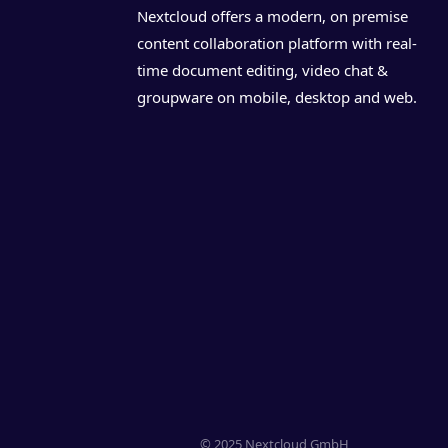
Nextcloud offers a modern, on premise
content collaboration platform with real-
time document editing, video chat &
groupware on mobile, desktop and web.
© 2025 Nextcloud GmbH