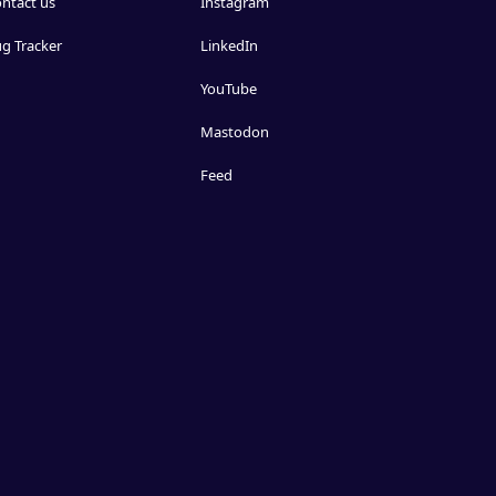
ntact us
Instagram
g Tracker
LinkedIn
YouTube
Mastodon
Feed