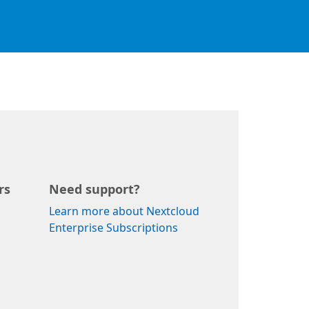
rs
Need support?
Learn more about Nextcloud
Enterprise Subscriptions