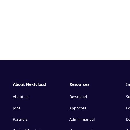
About Nextcloud
Resources
In
About us
Download
Su
Jobs
App Store
F
Partners
Admin manual
D