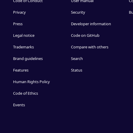
Code of Conduct
User manual
Co
Privacy
Security
Bu
Press
Developer information
Legal notice
Code on GitHub
Trademarks
Compare with others
Brand guidelines
Search
Features
Status
Human Rights Policy
Code of Ethics
Events