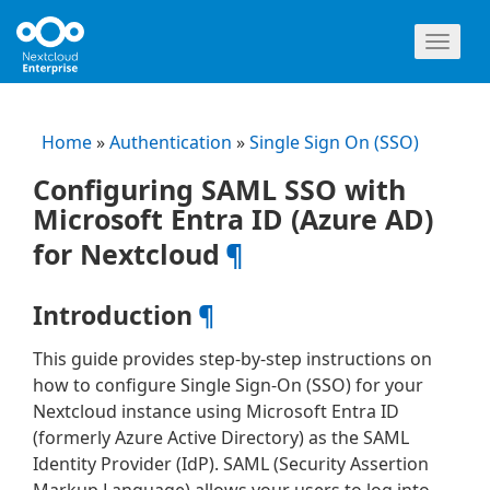
Toggl
naviga
Home
»
Authentication
»
Single Sign On (SSO)
Configuring SAML SSO with
Microsoft Entra ID (Azure AD)
for Nextcloud
¶
Introduction
¶
This guide provides step-by-step instructions on
how to configure Single Sign-On (SSO) for your
Nextcloud instance using Microsoft Entra ID
(formerly Azure Active Directory) as the SAML
Identity Provider (IdP). SAML (Security Assertion