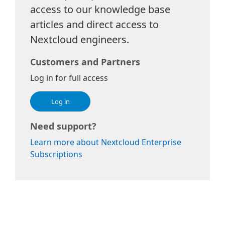
access to our knowledge base
articles and direct access to
Nextcloud engineers.
Customers and Partners
Log in for full access
Log in
Need support?
Learn more about Nextcloud Enterprise
Subscriptions