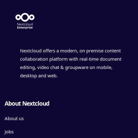
Nextcloud offers a modern, on premise content
collaboration platform with real-time document
editing, video chat & groupware on mobile,
desktop and web.
About Nextcloud
About us
Jobs