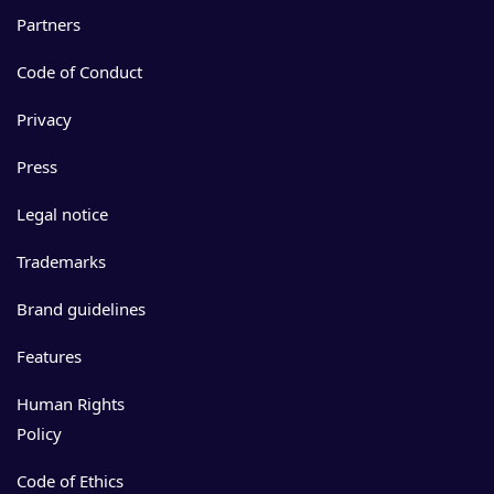
Partners
Code of Conduct
Privacy
Press
Legal notice
Trademarks
Brand guidelines
Features
Human Rights
Policy
Code of Ethics