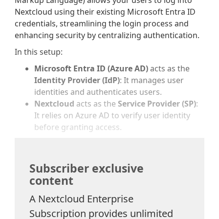
Markup Language) allows your users to log into
Nextcloud using their existing Microsoft Entra ID
credentials, streamlining the login process and
enhancing security by centralizing authentication.
In this setup:
Microsoft Entra ID (Azure AD)
acts as the
Identity Provider (IdP)
: It manages user
identities and authenticates users.
Nextcloud
acts as the
Service Provider (SP)
:
It relies on Azure AD to verify user identity
before granting access.
Subscriber exclusive
content
A Nextcloud Enterprise
Subscription provides unlimited