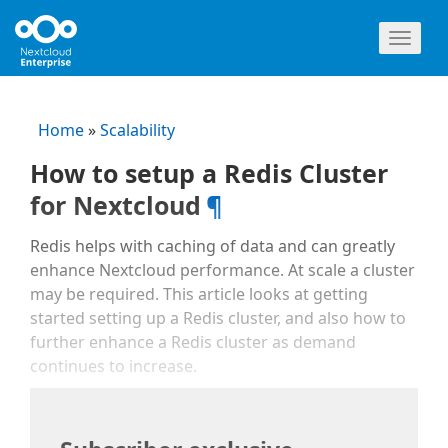
Toggl
naviga
Home
»
Scalability
How to setup a Redis Cluster
for Nextcloud
¶
Redis helps with caching of data and can greatly
enhance Nextcloud performance. At scale a cluster
may be required. This article looks at getting
started setting up a Redis cluster, and also how to
further enhance a Redis cluster as demand
continues to increase.