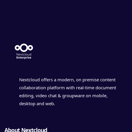
Nextcloud offers a modern, on premise content
collaboration platform with real-time document
editing, video chat & groupware on mobile,
desktop and web.
About Nextcloud