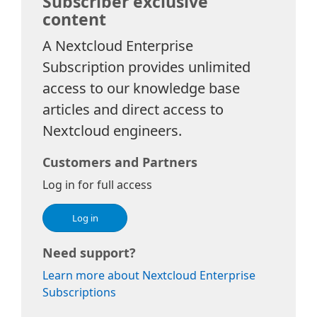
Subscriber exclusive
content
A Nextcloud Enterprise
Subscription provides unlimited
access to our knowledge base
articles and direct access to
Nextcloud engineers.
Customers and Partners
Log in for full access
Log in
Need support?
Learn more about Nextcloud Enterprise
Subscriptions