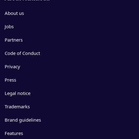
About us
Jobs
Partners
Code of Conduct
Privacy
Press
Legal notice
Trademarks
Brand guidelines
Features