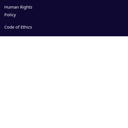
Human Rights
Policy
Code of Ethics
Events
Resources
Download
App Store
Admin manual
User manual
Security