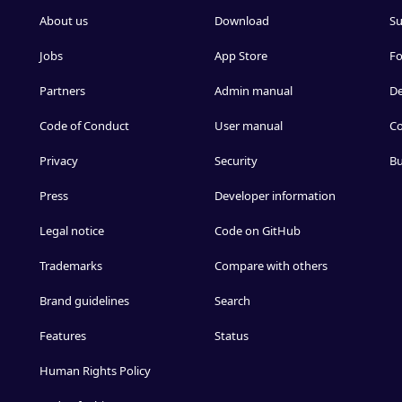
About us
Download
Su
Jobs
App Store
F
Partners
Admin manual
D
Code of Conduct
User manual
Co
Privacy
Security
Bu
Press
Developer information
Legal notice
Code on GitHub
Trademarks
Compare with others
Brand guidelines
Search
Features
Status
Human Rights Policy