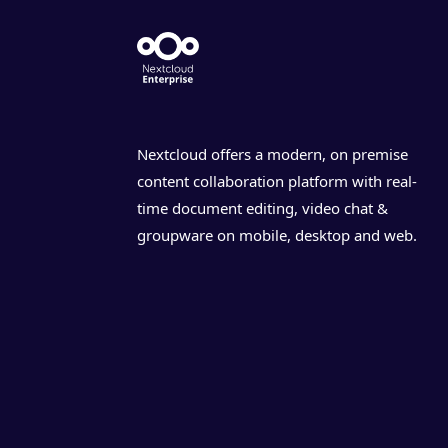
Nextcloud offers a modern, on premise
content collaboration platform with real-
time document editing, video chat &
groupware on mobile, desktop and web.