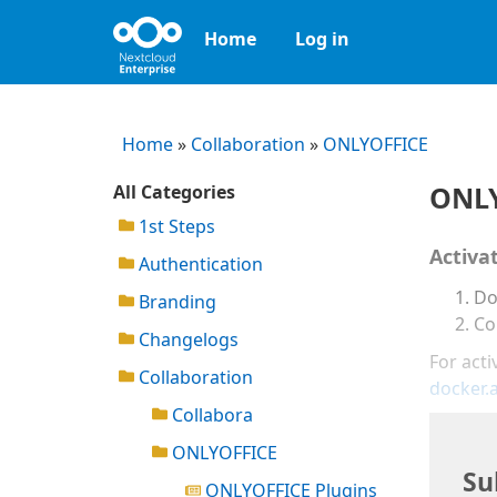
Home
Log in
Home
»
Collaboration
»
ONLYOFFICE
ONLY
All Categories
1st Steps
Activa
Authentication
Do
Branding
Co
Changelogs
For acti
Collaboration
docker.
Collabora
ONLYOFFICE
Su
ONLYOFFICE Plugins