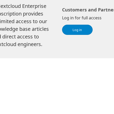
extcloud Enterprise
Customers and Partne
scription provides
Log in for full access
imited access to our
wledge base articles
Log in
 direct access to
tcloud engineers.