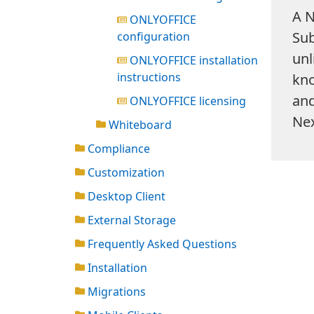
A N
ONLYOFFICE
Sub
configuration
unl
ONLYOFFICE installation
instructions
kno
and
ONLYOFFICE licensing
Nex
Whiteboard
Compliance
Customization
Desktop Client
External Storage
Frequently Asked Questions
Installation
Migrations