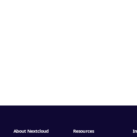
About Nextcloud
Resources
In