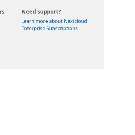
rs
Need support?
Learn more about Nextcloud
Enterprise Subscriptions