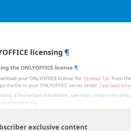
OFFICE licensing
¶
ting the ONLYOFFICE license
¶
wnload your ONLYOFFICE license file
from th
license.lic
py the file to your ONLYOFFICE server under
/var/www/only
vating a Dockerized installation, see
https://helpcenter.onlyo
aspx#Registering
.
bscriber exclusive content