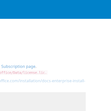
e
Subscription page
.
office/Data/license.lic.
ffice.com/installation/docs-enterprise-install-