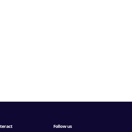
teract
Follow us