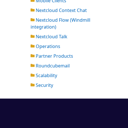
Mobile Clients
Nextcloud Context Chat
Nextcloud Flow (Windmill
integration)
Nextcloud Talk
Operations
Partner Products
Roundcubemail
Scalability
Security