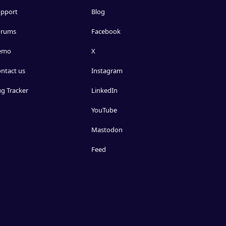
pport
Blog
orums
Facebook
emo
X
ntact us
Instagram
g Tracker
LinkedIn
YouTube
Mastodon
Feed