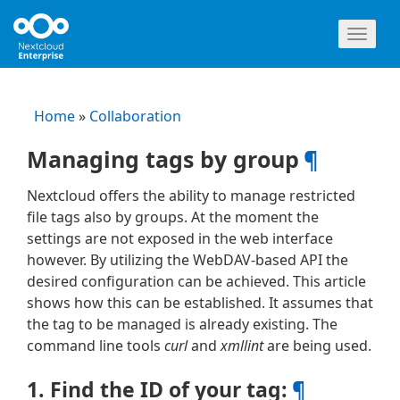
Toggl
naviga
Home
»
Collaboration
Managing tags by group
¶
Nextcloud offers the ability to manage restricted
file tags also by groups. At the moment the
settings are not exposed in the web interface
however. By utilizing the WebDAV-based API the
desired configuration can be achieved. This article
shows how this can be established. It assumes that
the tag to be managed is already existing. The
command line tools
curl
and
xmllint
are being used.
1. Find the ID of your tag:
¶