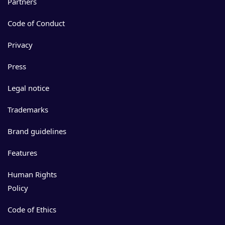
Partners
Code of Conduct
Privacy
Press
Legal notice
Trademarks
Brand guidelines
Features
Human Rights
Policy
Code of Ethics