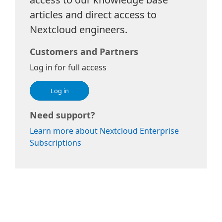
articles and direct access to
Nextcloud engineers.
Customers and Partners
Log in for full access
Log in
Need support?
Learn more about Nextcloud Enterprise
Subscriptions