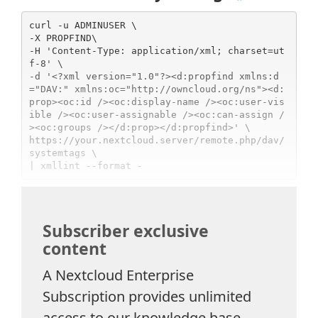
curl -u ADMINUSER \

-X PROPFIND\

-H 'Content-Type: application/xml; charset=ut
f-8' \

-d '<?xml version="1.0"?><d:propfind xmlns:d
="DAV:" xmlns:oc="http://owncloud.org/ns"><d:
prop><oc:id /><oc:display-name /><oc:user-vis
ible /><oc:user-assignable /><oc:can-assign /
><oc:groups /></d:prop></d:propfind>' \

https://your.nextcloud.server/remote.php/dav/
systemtags \

Subscriber exclusive
content
A Nextcloud Enterprise
Subscription provides unlimited
access to our knowledge base