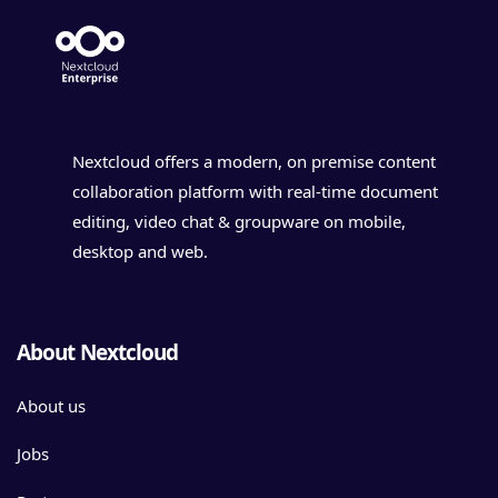
Nextcloud offers a modern, on premise content
collaboration platform with real-time document
editing, video chat & groupware on mobile,
desktop and web.
About Nextcloud
About us
Jobs