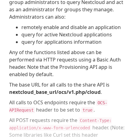
group administrators to query Nextcloud and act
as an administrator for groups they manage.
Administrators can also:
remotely enable and disable an application
query for active Nextcloud applications
query for applications information
Any of the functions listed above can be
performed via HTTP requests using a Basic Auth
header. Note that the Provisioning API app is
enabled by default.
The base URL for all calls to the share API is
nextcloud_base_url/ocs/v1.php/cloud
.
All calls to OCS endpoints require the
OCS-
header to be set to
.
APIRequest
true
All POST requests require the
Content-Type:
header. (Note:
application/x-www-form-urlencoded
Some libraries like Curl set this header