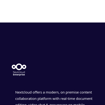
Nextcloud offers a modern, on premise content
collaboration platform with real-time document
editing, video chat & groupware on mobile,