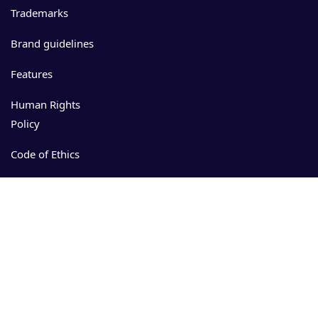
Trademarks
Brand guidelines
Features
Human Rights
Policy
Code of Ethics
Events
Resources
Download
App Store