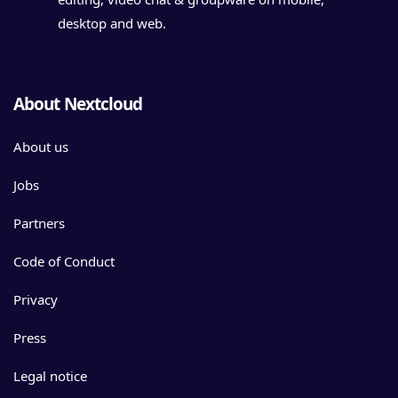
desktop and web.
About Nextcloud
About us
Jobs
Partners
Code of Conduct
Privacy
Press
Legal notice