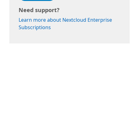
Need support?
Learn more about Nextcloud Enterprise
Subscriptions