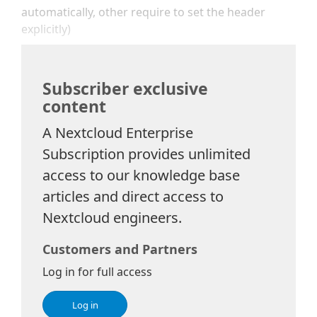
automatically, other require to set the header
explicitly)
Subscriber exclusive
content
A Nextcloud Enterprise
Subscription provides unlimited
access to our knowledge base
articles and direct access to
Nextcloud engineers.
Customers and Partners
Log in for full access
Log in