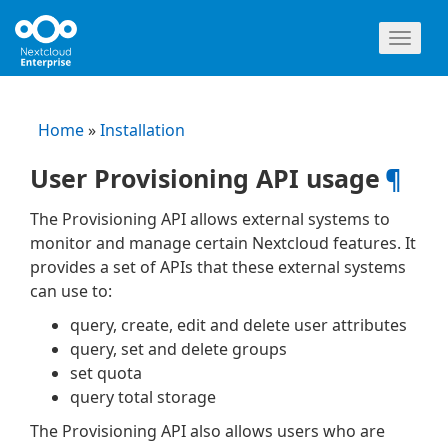
Toggl
naviga
Home
»
Installation
User Provisioning API usage
¶
The Provisioning API allows external systems to
monitor and manage certain Nextcloud features. It
provides a set of APIs that these external systems
can use to:
query, create, edit and delete user attributes
query, set and delete groups
set quota
query total storage
The Provisioning API also allows users who are