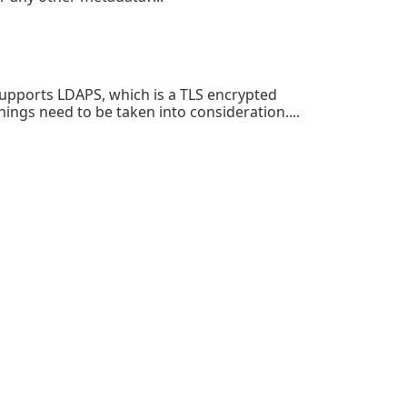
upports LDAPS, which is a TLS encrypted
ings need to be taken into consideration....