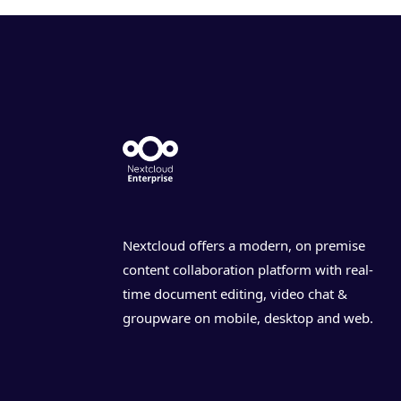
Nextcloud offers a modern, on premise
content collaboration platform with real-
time document editing, video chat &
groupware on mobile, desktop and web.