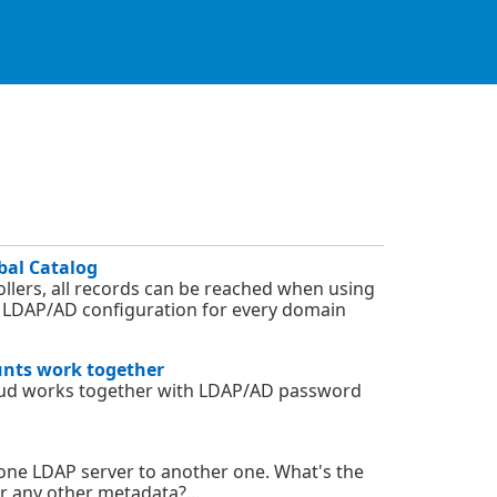
bal Catalog
llers, all records can be reached when using
ne LDAP/AD configuration for every domain
unts work together
oud works together with LDAP/AD password
one LDAP server to another one. What's the
or any other metadata?...