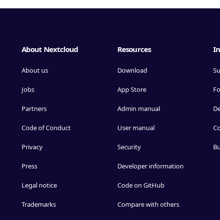
About Nextcloud
Resources
In
About us
Download
Su
Jobs
App Store
F
Partners
Admin manual
D
Code of Conduct
User manual
Co
Privacy
Security
Bu
Press
Developer information
Legal notice
Code on GitHub
Trademarks
Compare with others