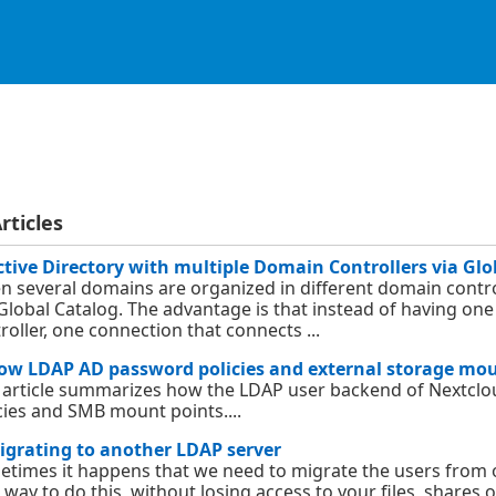
rticles
ctive Directory with multiple Domain Controllers via Glo
 several domains are organized in different domain contro
Global Catalog. The advantage is that instead of having o
roller, one connection that connects ...
ow LDAP AD password policies and external storage mo
 article summarizes how the LDAP user backend of Nextcl
cies and SMB mount points....
igrating to another LDAP server
times it happens that we need to migrate the users from 
 way to do this, without losing access to your files, shares 