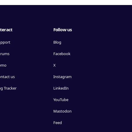
teract
Follow us
pport
Blog
orums
Facebook
emo
X
ntact us
Instagram
g Tracker
LinkedIn
YouTube
Mastodon
Feed