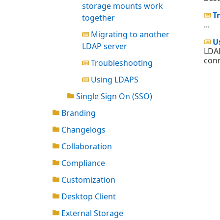
storage mounts work
T
together
...
Migrating to another
U
LDAP server
LDAP
conn
Troubleshooting
Using LDAPS
Single Sign On (SSO)
Branding
Changelogs
Collaboration
Compliance
Customization
Desktop Client
External Storage