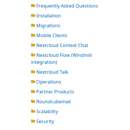
Frequently Asked Questions
Installation
Migrations
Mobile Clients
Nextcloud Context Chat
Nextcloud Flow (Windmill
integration)
Nextcloud Talk
Operations
Partner Products
Roundcubemail
Scalability
Security