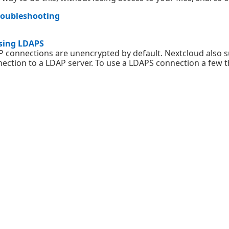
roubleshooting
sing LDAPS
 connections are unencrypted by default. Nextcloud also s
ection to a LDAP server. To use a LDAPS connection a few th