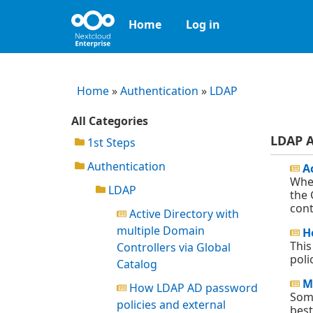
Home
Log in
Home
»
Authentication
»
LDAP
All Categories
LDAP A
1st Steps
Authentication
A
When
LDAP
the 
cont
Active Directory with
multiple Domain
H
This
Controllers via Global
poli
Catalog
M
How LDAP AD password
Some
policies and external
best