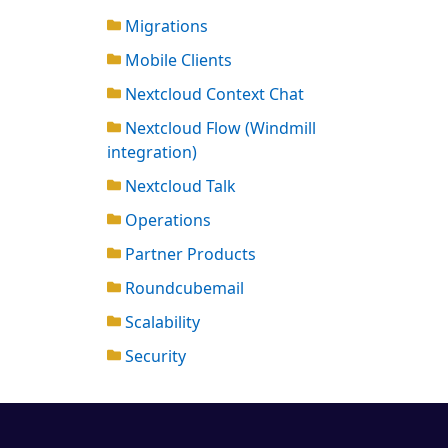
Migrations
Mobile Clients
Nextcloud Context Chat
Nextcloud Flow (Windmill
integration)
Nextcloud Talk
Operations
Partner Products
Roundcubemail
Scalability
Security