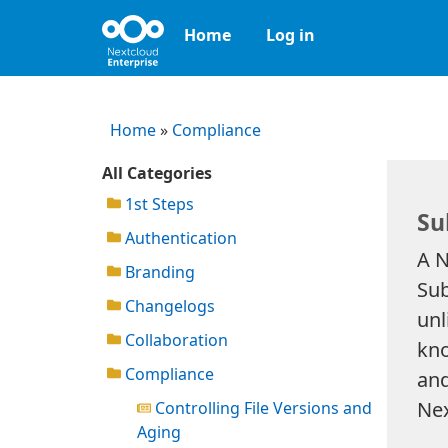
Home
Log in
Home
»
Compliance
All Categories
1st Steps
Su
Authentication
A N
Branding
Sub
Changelogs
unl
Collaboration
kno
Compliance
and
Nex
Controlling File Versions and
Aging