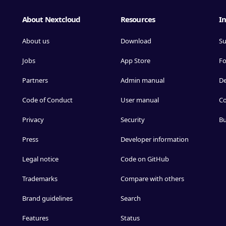
About Nextcloud
Resources
In
About us
Download
Su
Jobs
App Store
F
Partners
Admin manual
D
Code of Conduct
User manual
Co
Privacy
Security
Bu
Press
Developer information
Legal notice
Code on GitHub
Trademarks
Compare with others
Brand guidelines
Search
Features
Status