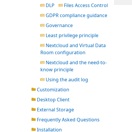
DLP
Files Access Control
GDPR compliance guidance
Governance
Least privilege principle
Nextcloud and Virtual Data
Room configuration
Nextcloud and the need-to-
know principle
Using the audit log
Customization
Desktop Client
External Storage
Frequently Asked Questions
Installation