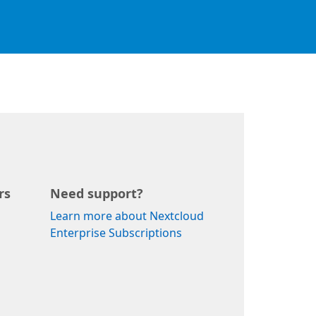
rs
Need support?
Learn more about Nextcloud
Enterprise Subscriptions