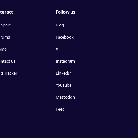
teract
Follow us
pport
Blog
orums
Facebook
emo
X
ntact us
Instagram
g Tracker
LinkedIn
YouTube
Mastodon
Feed