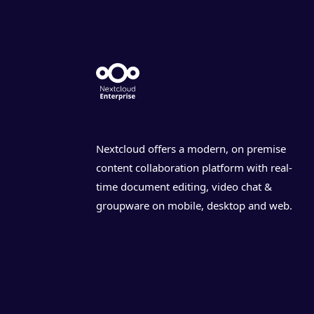
Nextcloud offers a modern, on premise
content collaboration platform with real-
time document editing, video chat &
groupware on mobile, desktop and web.