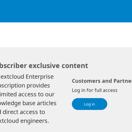
bscriber exclusive content
extcloud Enterprise
Customers and Partne
scription provides
Log in for full access
imited access to our
wledge base articles
Log in
 direct access to
tcloud engineers.