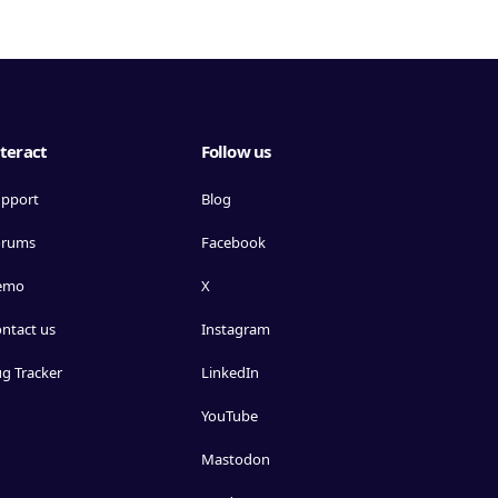
teract
Follow us
pport
Blog
orums
Facebook
emo
X
ntact us
Instagram
g Tracker
LinkedIn
YouTube
Mastodon