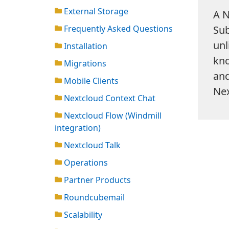
External Storage
A N
Frequently Asked Questions
Sub
unl
Installation
kno
Migrations
and
Mobile Clients
Nex
Nextcloud Context Chat
Nextcloud Flow (Windmill
integration)
Nextcloud Talk
Operations
Partner Products
Roundcubemail
Scalability