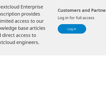
extcloud Enterprise
Customers and Partne
scription provides
Log in for full access
imited access to our
wledge base articles
Log in
 direct access to
tcloud engineers.