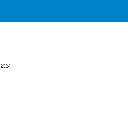
 2024.