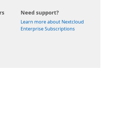
rs
Need support?
Learn more about Nextcloud
Enterprise Subscriptions