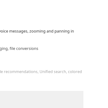
r voice messages, zooming and panning in
ging, file conversions
File recommendations, Unified search, colored