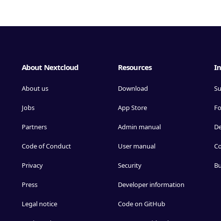
About Nextcloud
Resources
In
About us
Download
Su
Jobs
App Store
F
Partners
Admin manual
D
Code of Conduct
User manual
Co
Privacy
Security
Bu
Press
Developer information
Legal notice
Code on GitHub