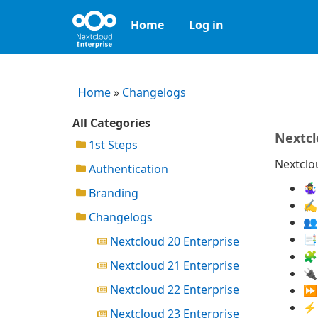
Home
Log in
Home
»
Changelogs
All Categories
Nextcl
1st Steps
Nextclou
Authentication
🤹
Branding
✍️
Changelogs
👥
📑
Nextcloud 20 Enterprise
🧩
Nextcloud 21 Enterprise
🔌
Nextcloud 22 Enterprise
⏩ 
⚡ 
Nextcloud 23 Enterprise