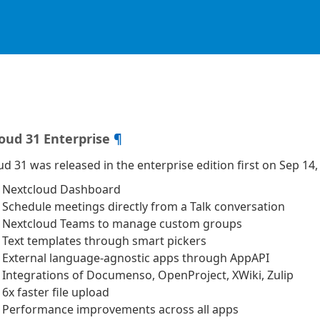
oud 31 Enterprise
¶
d 31 was released in the enterprise edition first on Sep 14,
‍♀️ Nextcloud Dashboard
 Schedule meetings directly from a Talk conversation
 Nextcloud Teams to manage custom groups
 Text templates through smart pickers
 External language-agnostic apps through AppAPI
 Integrations of Documenso, OpenProject, XWiki, Zulip
6x faster file upload
Performance improvements across all apps