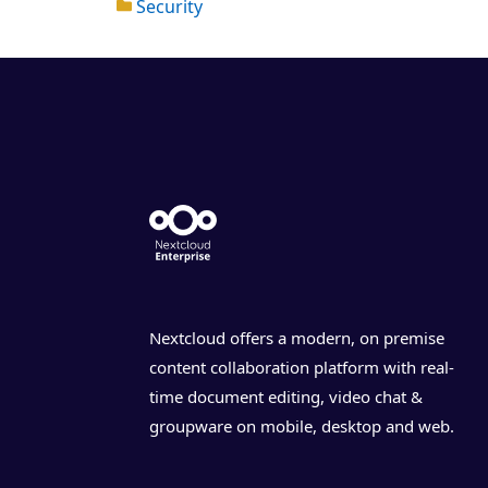
Security
Nextcloud offers a modern, on premise
content collaboration platform with real-
time document editing, video chat &
groupware on mobile, desktop and web.