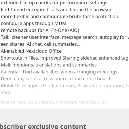
 extended setup checks for performance settings
 End-to-end encrypted calls and files in the browser
️ more flexible and configurable brute-force protection
 configure apps through MDM
 remote backups for All-In-One (AIO)
 Talk: cleaner user interface, message search, autoplay fo
reen shares, AI chat, call summaries, ...
️ AI-enabled Nextcloud Office
️ Shortcuts in Files, improved Sharing sidebar, enhanced tag
 Mail: mentions, translations and summaries
️ Calendar: Find availabilities when arranging meetings
 Deck: copy cards across board, clone entire boards
 Mobile Files apps: UX adjustments, Assistant integration, 
e tags
 like to read up on announcements
Nextcloud 31
bscriber exclusive content