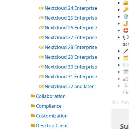
🔐
Nextcloud 24 Enterprise
🔑
🛡
Nextcloud 25 Enterprise
🤳
Nextcloud 26 Enterprise
🛟
💬
Nextcloud 27 Enterprise
sc
Nextcloud 28 Enterprise
🖋
Nextcloud 29 Enterprise
🗂
✉️
Nextcloud 30 Enterprise
🗓
Nextcloud 31 Enterprise
🚛
🏃
Nextcloud 32 and later
fil
Collaboration
You may
Compliance
Customization
Su
Desktop Client