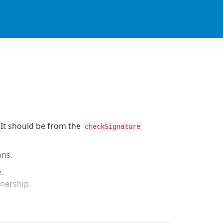
. It should be from the
checkSignature
ons.
e.
wnership.