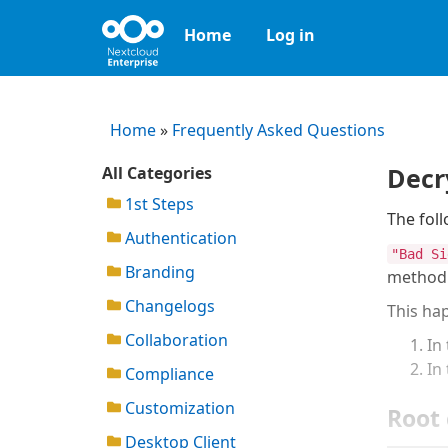
Home
Log in
Home
»
Frequently Asked Questions
Decr
All Categories
1st Steps
The foll
Authentication
"Bad Si
Branding
method
Changelogs
This hap
Collaboration
In 
In
Compliance
Customization
Root 
Desktop Client