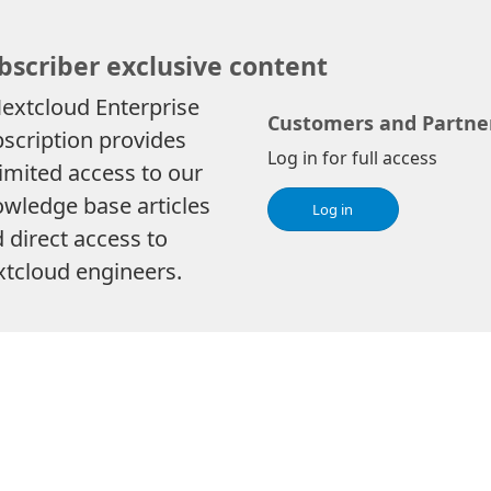
bscriber exclusive content
extcloud Enterprise
Customers and Partne
scription provides
Log in for full access
imited access to our
wledge base articles
Log in
 direct access to
tcloud engineers.