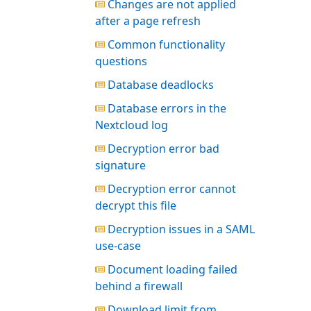
Changes are not applied
after a page refresh
Common functionality
questions
Database deadlocks
Database errors in the
Nextcloud log
Decryption error bad
signature
Decryption error cannot
decrypt this file
Decryption issues in a SAML
use-case
Document loading failed
behind a firewall
Download limit from