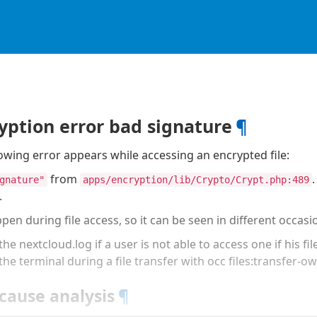
yption error bad signature
¶
owing error appears while accessing an encrypted file:
from
gnature"
apps/encryption/lib/Crypto/Crypt.php:489
.
pen during file access, so it can be seen in different occasi
the nextcloud.log if a user is not able to access one if his fil
 the terminal during a file transfer with occ files:transfer-o
cause analysis
¶