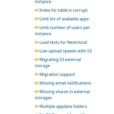
instance
Index for table is corrupt
Limit list of available apps
Limit number of users per
instance
Load tests for Nextcloud
Low upload speeds with S3
Migrating S3 external
storage
Migration support
Missing email notifications
Missing shares in external
storages
Multiple appdata folders