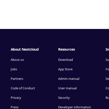
About Nextcloud
Resources
In
About us
Download
Su
Jobs
App Store
F
Partners
Admin manual
D
Code of Conduct
User manual
Co
Privacy
Security
Bu
Press
Developer information