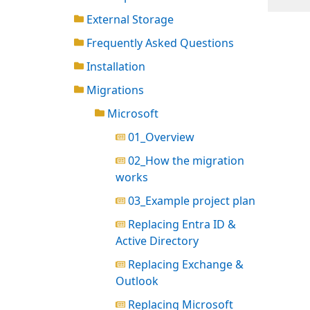
External Storage
Frequently Asked Questions
Installation
Migrations
Microsoft
01_Overview
02_How the migration
works
03_Example project plan
Replacing Entra ID &
Active Directory
Replacing Exchange &
Outlook
Replacing Microsoft