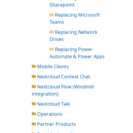
Sharepoint
Replacing Microsoft
Teams
Replacing Network
Drives
Replacing Power
Automate & Power Apps
Mobile Clients
Nextcloud Context Chat
Nextcloud Flow (Windmill
integration)
Nextcloud Talk
Operations
Partner Products