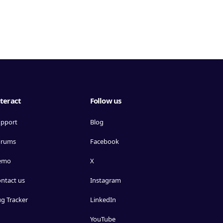
teract
Follow us
pport
Blog
orums
Facebook
emo
X
ntact us
Instagram
g Tracker
LinkedIn
YouTube