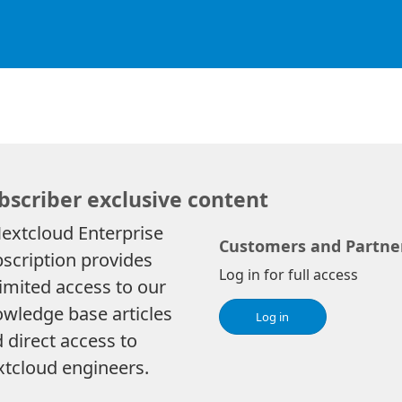
bscriber exclusive content
extcloud Enterprise
Customers and Partne
scription provides
Log in for full access
imited access to our
wledge base articles
Log in
 direct access to
tcloud engineers.