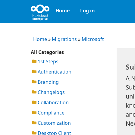
Home
Log in
Home
»
Migrations
»
Microsoft
All Categories
1st Steps
Su
Authentication
A N
Branding
Sub
Changelogs
unl
Collaboration
kno
Compliance
and
Nex
Customization
Desktop Client