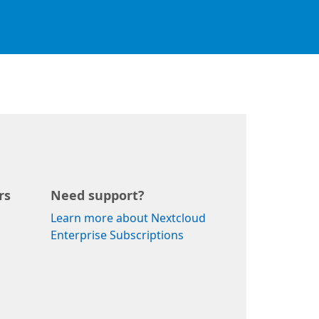
rs
Need support?
Learn more about Nextcloud
Enterprise Subscriptions