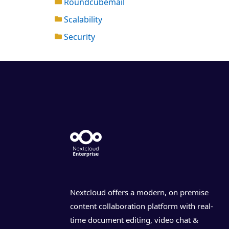
Roundcubemail
Scalability
Security
Nextcloud offers a modern, on premise
content collaboration platform with real-
time document editing, video chat &